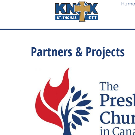
Hom
Partners & Projects