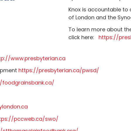
Knox is accountable to
of London and the Syno
To learn more about th
click here:
https://pres
tp://www.presbyterian.ca
lopment
https://presbyterian.ca/pwsd/
//foodgrainsbank.ca/
ylondon.ca
tps://pccweb.ca/swo/
//stthomaselginfoodbank.org/