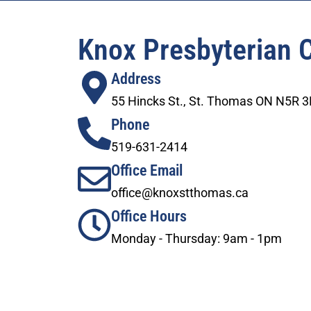
Knox Presbyterian 
Address
55 Hincks St., St. Thomas ON N5R 
Phone
519-631-2414
Office Email
office@knoxstthomas.ca
Office Hours
Monday - Thursday: 9am - 1pm