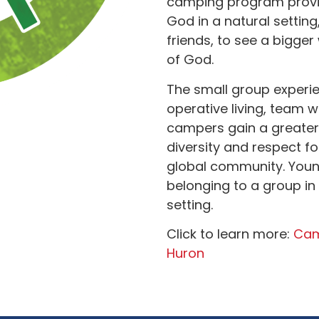
camping program provid
God in a natural setting
friends, to see a bigger
of God.
The small group experie
operative living, team w
campers gain a greate
diversity and respect f
global community. Youn
belonging to a group in
setting.
Click to learn more:
Cam
Huron