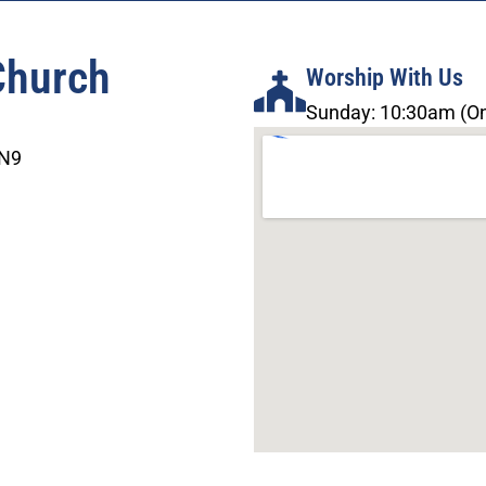
Church
Worship With Us
Sunday: 10:30am (On
3N9