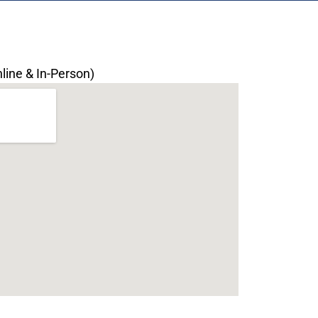
line & In-Person)