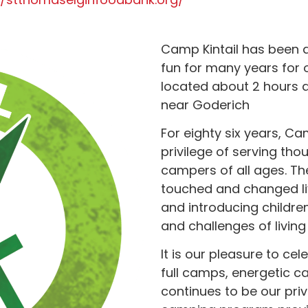
Camp Kintail has been a
fun for many years for o
located about 2 hours 
near Goderich
For eighty six years, C
privilege of serving tho
campers of all ages. Th
touched and changed liv
and introducing childr
and challenges of living
It is our pleasure to c
full camps, energetic c
continues to be our pri