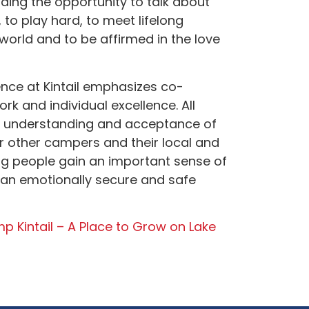
ing the opportunity to talk about
, to play hard, to meet lifelong
 world and to be affirmed in the love
nce at Kintail emphasizes co-
ork and individual excellence. All
r understanding and acceptance of
or other campers and their local and
g people gain an important sense of
 an emotionally secure and safe
p Kintail – A Place to Grow on Lake