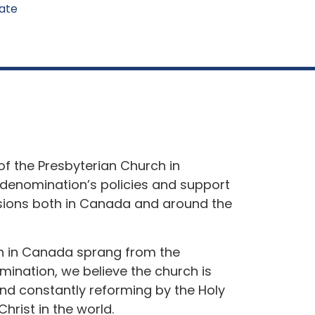
ate
of the Presbyterian Church in
denomination’s policies and support
ssions both in Canada and around the
h in Canada sprang from the
mination, we believe the church is
nd constantly reforming by the Holy
Christ in the world.