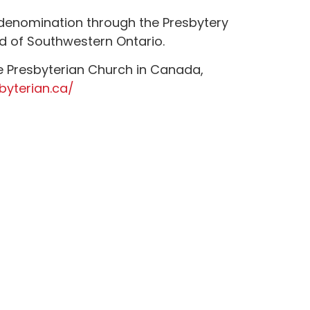
 denomination through the Presbytery
d of Southwestern Ontario.
e Presbyterian Church in Canada,
byterian.ca/