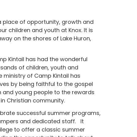
 place of opportunity, growth and
ur children and youth at Knox. It is
away on the shores of Lake Huron,
amp Kintail has had the wonderful
usands of children, youth and
e ministry of Camp Kintail has
es by being faithful to the gospel
en and young people to the rewards
 in Christian community.
elebrate successful summer programs,
ampers and dedicated staff. It
vilege to offer a classic summer