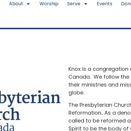
e
About
Worship
Serve
Events
Don
Knox is a congregation 
Canada. We follow the 
their ministries and mi
globe.
The Presbyterian Churc
Reformation.. As a deno
called to be reformed a
Spirit to be the body of 