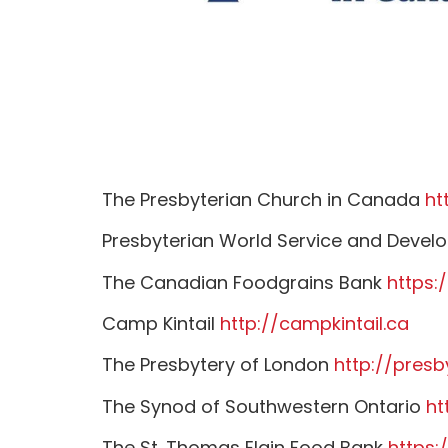
The Presbyterian Church in Canada
ht
Presbyterian World Service and Deve
The Canadian Foodgrains Bank
https:
Camp Kintail
http://campkintail.ca
The Presbytery of London
http://presb
The Synod of Southwestern Ontario
ht
The St. Thomas Elgin Food Bank
https: