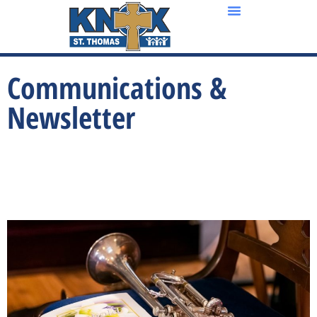
Communications &
Newsletter