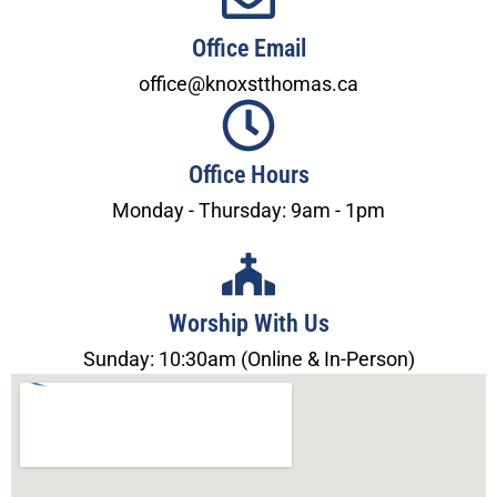
Office Email
office@knoxstthomas.ca
Office Hours
Monday - Thursday: 9am - 1pm
Worship With Us
Sunday: 10:30am (Online & In-Person)