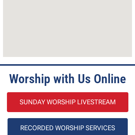
Worship with Us Online
SUNDAY WORSHIP LIVESTREAM
RECORDED WORSHIP SERVICES