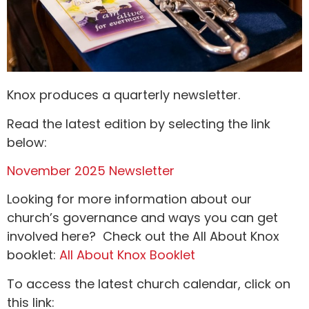
Knox produces a quarterly newsletter.
Read the latest edition by selecting the link
below:
November 2025 Newsletter
Looking for more information about our
church’s governance and ways you can get
involved here? Check out the All About Knox
booklet:
All About Knox Booklet
To access the latest church calendar, click on
this link: