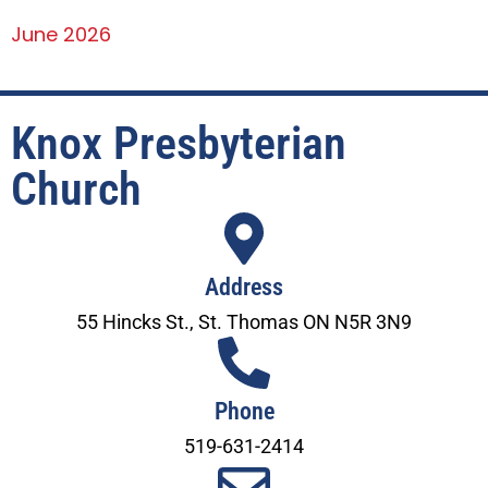
June 2026
Knox Presbyterian
Church
Address
55 Hincks St., St. Thomas ON N5R 3N9
Phone
519-631-2414