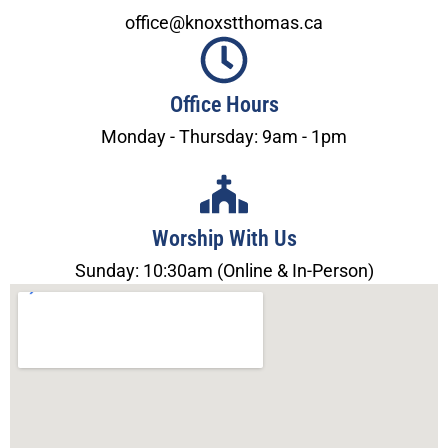
office@knoxstthomas.ca
Office Hours
Monday - Thursday: 9am - 1pm
Worship With Us
Sunday: 10:30am (Online & In-Person)