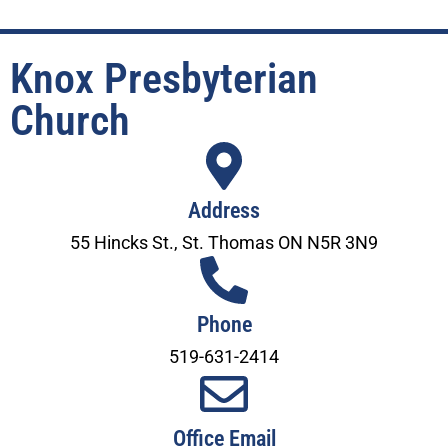
Knox Presbyterian
Church
Address
55 Hincks St., St. Thomas ON N5R 3N9
Phone
519-631-2414
Office Email