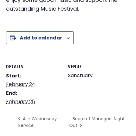
outstanding Music Festival.
Add to calendar
DETAILS
VENUE
Sanctuary
Start:
February 24
End:
February 25
Board of Managers Night
Ash Wednesday
Service
Out