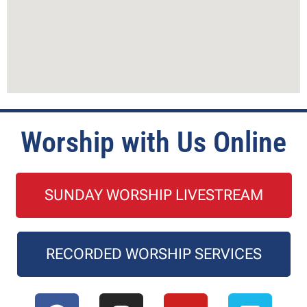
Worship with Us Online
SUNDAY WORSHIP LIVESTREAM
RECORDED WORSHIP SERVICES