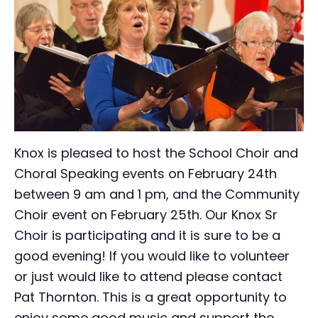
Knox is pleased to host the School Choir and
Choral Speaking events on February 24th
between 9 am and 1 pm, and the Community
Choir event on February 25th. Our Knox Sr
Choir is participating and it is sure to be a
good evening! If you would like to volunteer
or just would like to attend please contact
Pat Thornton. This is a great opportunity to
enjoy some good music and support the