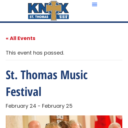
« All Events
This event has passed.
St. Thomas Music
Festival
February 24
-
February 25