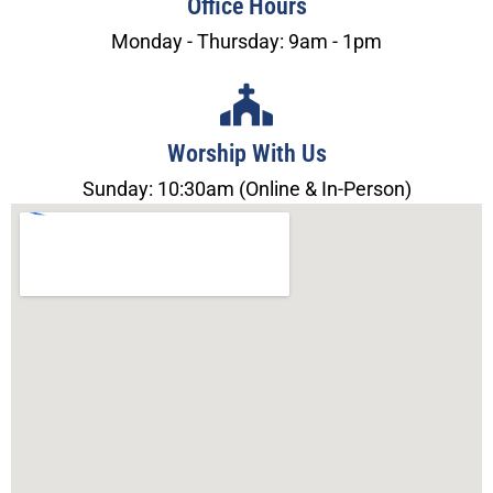
Office Hours
Monday - Thursday: 9am - 1pm
Worship With Us
Sunday: 10:30am (Online & In-Person)