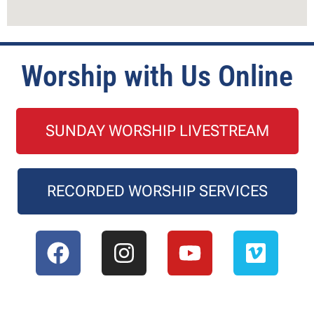
Worship with Us Online
SUNDAY WORSHIP LIVESTREAM
RECORDED WORSHIP SERVICES