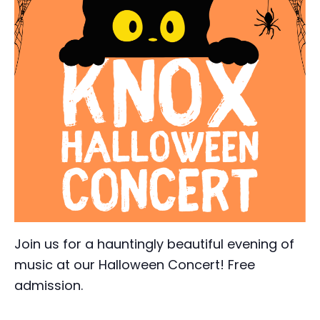
Join us for a hauntingly beautiful evening of
music at our Halloween Concert! Free
admission.