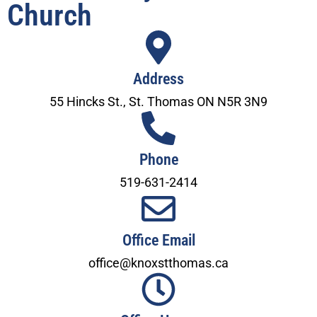
Church
Address
55 Hincks St., St. Thomas ON N5R 3N9
Phone
519-631-2414
Office Email
office@knoxstthomas.ca