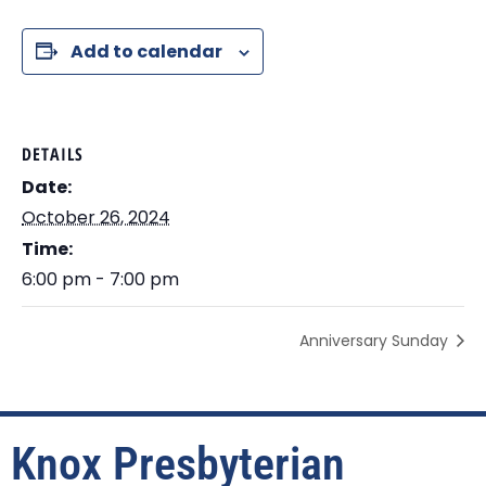
Add to calendar
DETAILS
Date:
October 26, 2024
Time:
6:00 pm - 7:00 pm
Anniversary Sunday
Knox Presbyterian