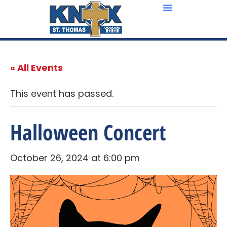
« All Events
This event has passed.
Halloween Concert
October 26, 2024 at 6:00 pm